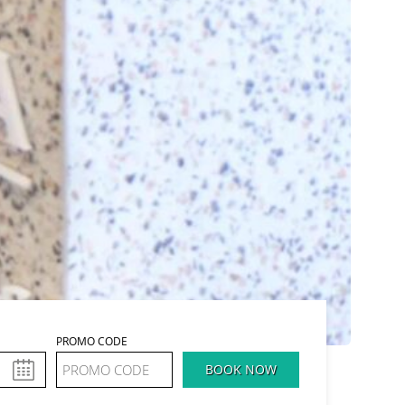
PROMO CODE