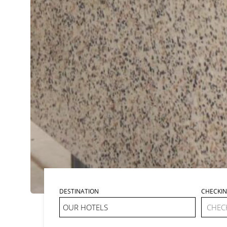
DESTINATION
CHECKI