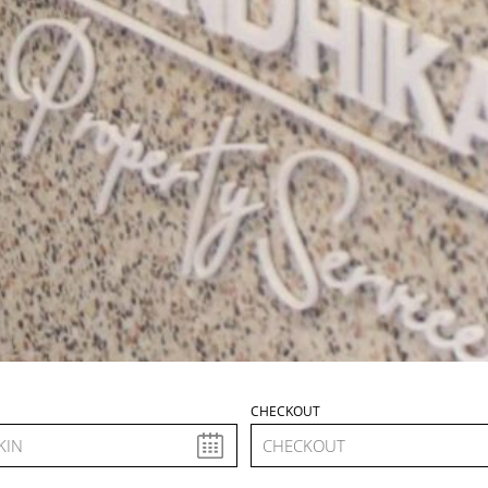
N
CHECKOUT